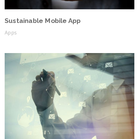
Sustainable Mobile App
Apps