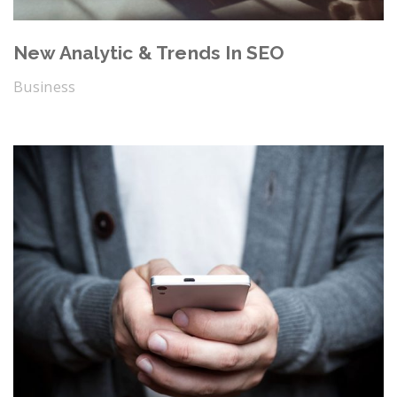
New Analytic & Trends In SEO
Business