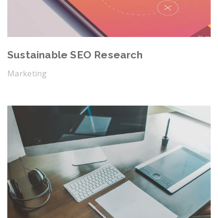
Sustainable SEO Research
Marketing