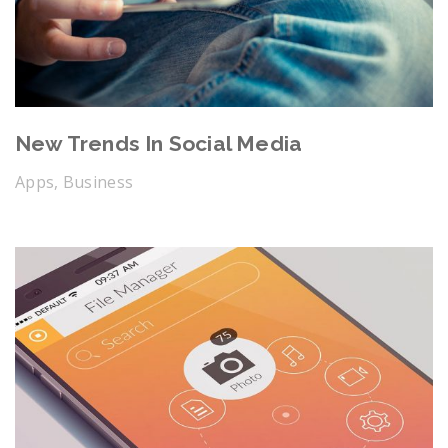
New Trends In Social Media
Apps, Business