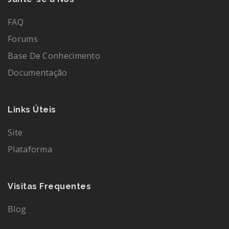
FAQ
Forums
Base De Conhecimento
Documentação
Links Úteis
Site
Plataforma
Visitas Frequentes
Blog