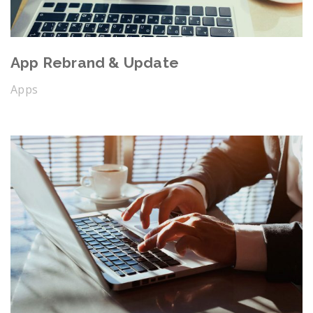
App Rebrand & Update
Apps