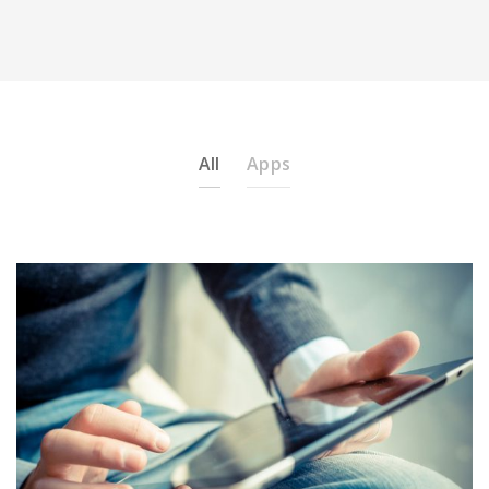
All
Apps