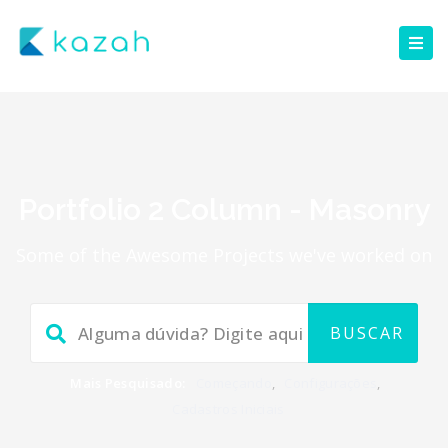
Portfolio 2 Column - Masonry
Some of the Awesome Projects we've worked on
Mais Pesquisado:
Começando
,
Configurações
,
Cadastros Iniciais