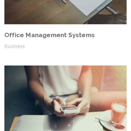
Office Management Systems
Business