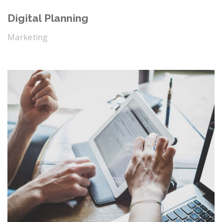
Digital Planning
Marketing