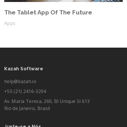
The Tablet App Of The Future
Apps
Kazah Software
help@kazah.io
+55 (21) 2416-3204
Av. Maria Teresa, 260, Bl Unique Sl 613
Rio de Janeiro, Brasil
Junte-se a Nós